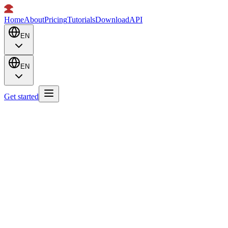
Home
About
Pricing
Tutorials
Download
API
EN
EN
Get started
Pick the plan that works for you.
Monthly
Annual
Save 15%
New
26815d 04h 35m 09s
Dobby API is live at api.dobby.now
API
Pay annually with Alipay / WeChat Pay